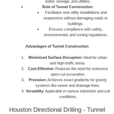
water, sewage, and utilities.
Role of Tunnel Construction
:
Facilitates new utility installations and
expansions without damaging roads or
buildings.
Ensures compliance with safety,
environmental, and zoning regulations.
Advantages of Tunnel Construction
Minimized Surface Disruption
: Ideal for urban
and high-traffic areas.
Cost-Effective
: Reduces the need for extensive
open-cut excavation.
Precision
: Achieves exact gradients for gravity
systems like sewer and drainage lines.
Versatility
: Applicable in various industries and soil
conditions.
Houston Directional Drilling - Tunnel