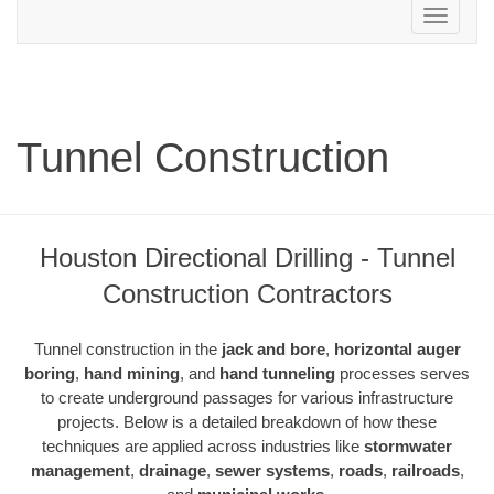
Toggle
navigation
Tunnel Construction
Houston Directional Drilling - Tunnel
Construction Contractors
Tunnel construction in the
jack and bore
,
horizontal auger
boring
,
hand mining
, and
hand tunneling
processes serves
to create underground passages for various infrastructure
projects. Below is a detailed breakdown of how these
techniques are applied across industries like
stormwater
management
,
drainage
,
sewer systems
,
roads
,
railroads
,