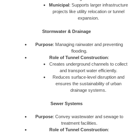
Municipal
: Supports larger infrastructure
projects like utility relocation or tunnel
expansion.
Stormwater & Drainage
Purpose
: Managing rainwater and preventing
flooding.
Role of Tunnel Construction
:
Creates underground channels to collect
and transport water efficiently.
Reduces surface-level disruption and
ensures the sustainability of urban
drainage systems.
Sewer Systems
Purpose
: Convey wastewater and sewage to
treatment facilities.
Role of Tunnel Construction
: