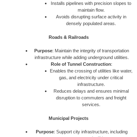
Installs pipelines with precision slopes to
maintain flow.
Avoids disrupting surface activity in
densely populated areas.
Roads & Railroads
Purpose
: Maintain the integrity of transportation
infrastructure while adding underground utilities.
Role of Tunnel Construction
:
Enables the crossing of utilities like water,
gas, and electricity under critical
infrastructure.
Reduces delays and ensures minimal
disruption to commuters and freight
services.
Municipal Projects
Purpose
: Support city infrastructure, including