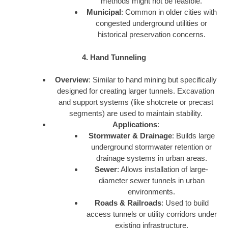
methods might not be feasible.
Municipal
: Common in older cities with
congested underground utilities or
historical preservation concerns.
4. Hand Tunneling
Overview
: Similar to hand mining but specifically
designed for creating larger tunnels. Excavation
and support systems (like shotcrete or precast
segments) are used to maintain stability.
Applications
:
Stormwater & Drainage
: Builds large
underground stormwater retention or
drainage systems in urban areas.
Sewer
: Allows installation of large-
diameter sewer tunnels in urban
environments.
Roads & Railroads
: Used to build
access tunnels or utility corridors under
existing infrastructure.