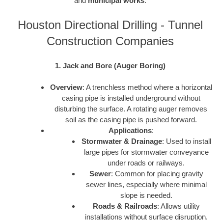
and
municipal works
.
Houston Directional Drilling - Tunnel
Construction Companies
1. Jack and Bore (Auger Boring)
Overview
: A trenchless method where a horizontal
casing pipe is installed underground without
disturbing the surface. A rotating auger removes
soil as the casing pipe is pushed forward.
Applications
:
Stormwater & Drainage
: Used to install
large pipes for stormwater conveyance
under roads or railways.
Sewer
: Common for placing gravity
sewer lines, especially where minimal
slope is needed.
Roads & Railroads
: Allows utility
installations without surface disruption,