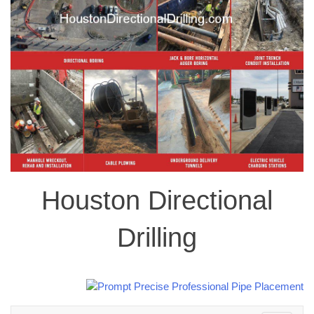
Houston Directional
Drilling