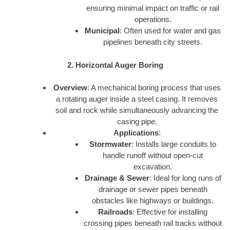
ensuring minimal impact on traffic or rail
operations.
Municipal
: Often used for water and gas
pipelines beneath city streets.
2. Horizontal Auger Boring
Overview
: A mechanical boring process that uses
a rotating auger inside a steel casing. It removes
soil and rock while simultaneously advancing the
casing pipe.
Applications
:
Stormwater
: Installs large conduits to
handle runoff without open-cut
excavation.
Drainage & Sewer
: Ideal for long runs of
drainage or sewer pipes beneath
obstacles like highways or buildings.
Railroads
: Effective for installing
crossing pipes beneath rail tracks without