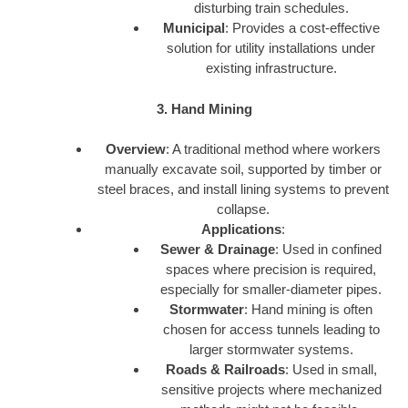
disturbing train schedules.
Municipal
: Provides a cost-effective
solution for utility installations under
existing infrastructure.
3. Hand Mining
Overview
: A traditional method where workers
manually excavate soil, supported by timber or
steel braces, and install lining systems to prevent
collapse.
Applications
:
Sewer & Drainage
: Used in confined
spaces where precision is required,
especially for smaller-diameter pipes.
Stormwater
: Hand mining is often
chosen for access tunnels leading to
larger stormwater systems.
Roads & Railroads
: Used in small,
sensitive projects where mechanized