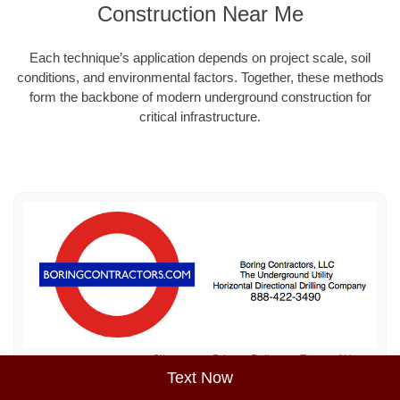
Construction Near Me
Each technique’s application depends on project scale, soil
conditions, and environmental factors. Together, these methods
form the backbone of modern underground construction for
critical infrastructure.
Sitemap
Privacy Policy
Terms of Use
Text Now