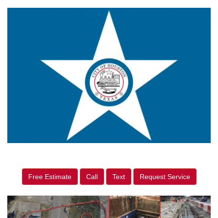
Free Estimate
Call
Text
Request Service